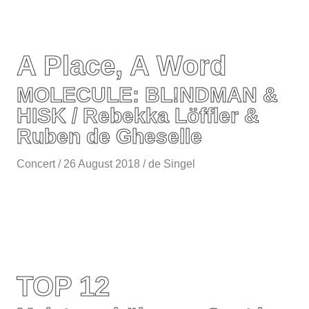
A Place, A Word
MOLECULE: BL!NDMAN &
HISK / Rebekka Löffler &
Ruben de Gheselle
Concert / 26 August 2018 / de Singel
TOP 12