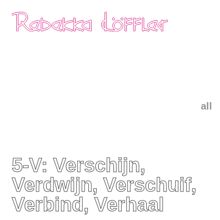
Skip
Home
navigation
all
5-V: Verschijn,
Verdwijn, Verschuif,
Verbind, Verhaal