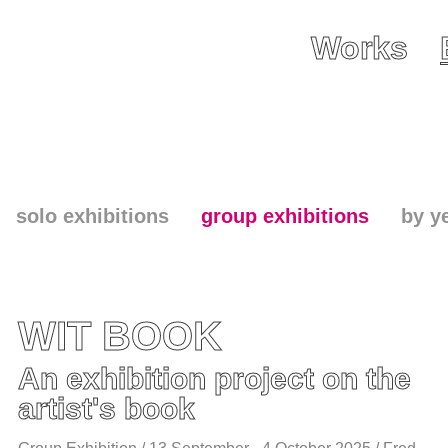
Works
solo exhibitions
group exhibitions
by y
WIT BOOK
An exhibition project on the
artist's book