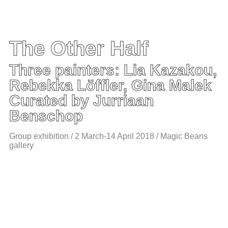
The Other Half
Three painters: Lia Kazakou,
Rebekka Löffler, Gina Malek
Curated by Jurriaan
Benschop
Group exhibition / 2 March-14 April 2018 / Magic Beans
gallery