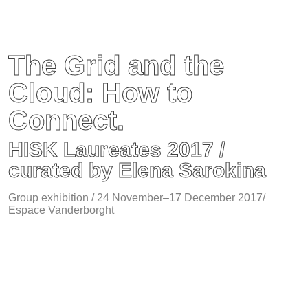
The Grid and the
Cloud: How to
Connect.
HISK Laureates 2017 /
curated by Elena Sarokina
Group exhibition / 24 November–17 December 2017/
Espace Vanderborght