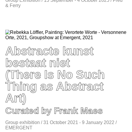
Group Exhibition / 13 September - 4 October 2025 / Fred
& Ferry
Abstracte kunst
bestaat niet
(There Is No Such
Thing as Abstract
Art)
Curated by Frank Maes
Group exhibition / 31 October 2021 - 9 January 2022 /
EMERGENT