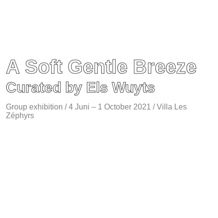
A Soft Gentle Breeze
Curated by Els Wuyts
Group exhibition / 4 Juni – 1 October 2021 / Villa Les
Zéphyrs