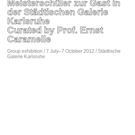
Meisterschüler zur Gast in
der Städtischen Galerie
Karlsruhe
Curated by Prof. Ernst
Caramelle
Group exhibition / 7 July–7 October 2012 / Städtische
Galerie Karlsruhe