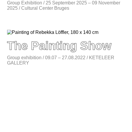
Group Exhibition / 25 September 2025 – 09 November
2025 / Cultural Center Bruges
The Painting Show
Group exhibition / 09.07 – 27.08.2022 / KETELEER
GALLERY