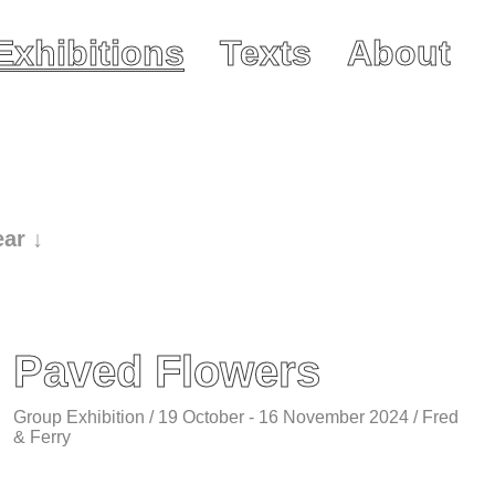
Exhibitions
Texts
About
ear ↓
Paved Flowers
Group Exhibition / 19 October - 16 November 2024 / Fred
& Ferry