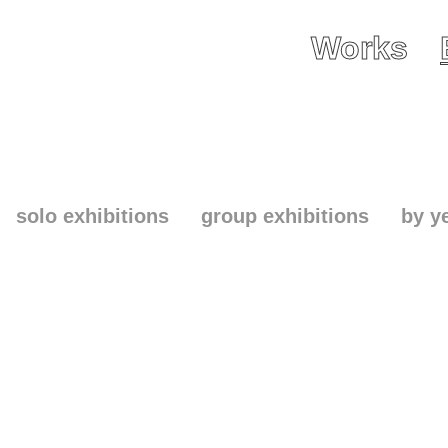
Works
solo exhibitions
group exhibitions
by y