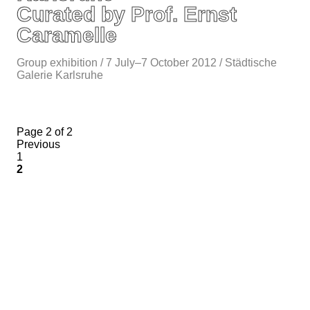
Curated by Prof. Ernst
Caramelle
Group exhibition / 7 July–7 October 2012 / Städtische
Galerie Karlsruhe
Page 2 of 2
Previous
1
2