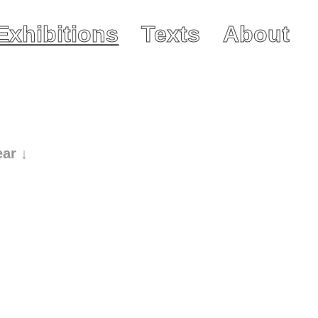
Exhibitions
Texts
About
ear ↓