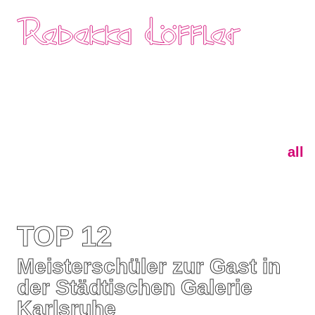
Skip
Home
navigation
all
TOP 12
Meisterschüler zur Gast in
der Städtischen Galerie
Karlsruhe