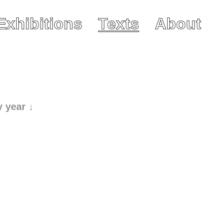
Exhibitions
Texts
About
y year ↓