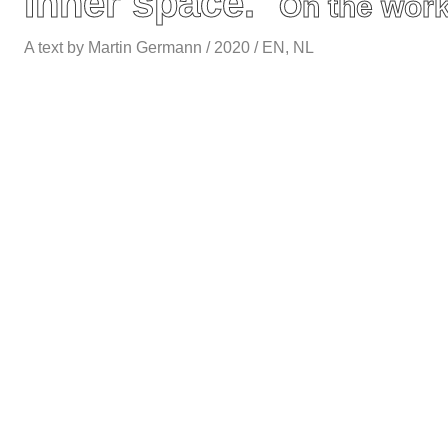
Inner space.
On the work
A text by Martin Germann / 2020 / EN, NL