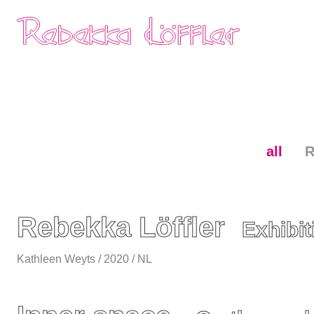
Skip
Home
navigation
all
R
Rebekka Löffler
Exhibi
Kathleen Weyts / 2020 / NL