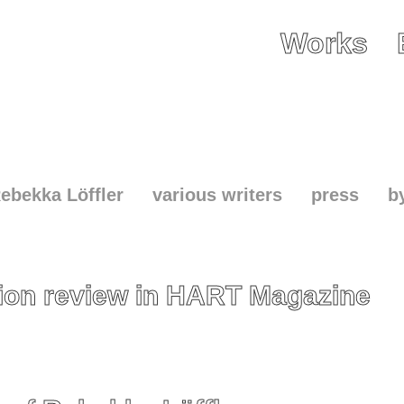
Works
ebekka Löffler
various writers
press
b
tion review in HART Magazine