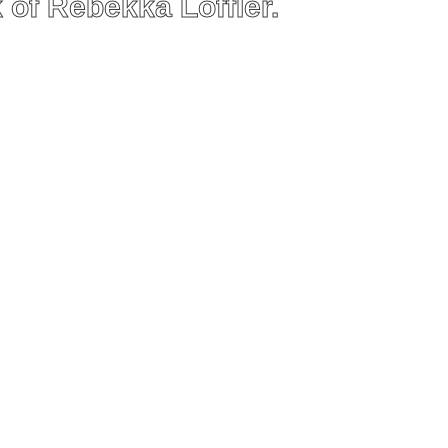
 of Rebekka Löffler.